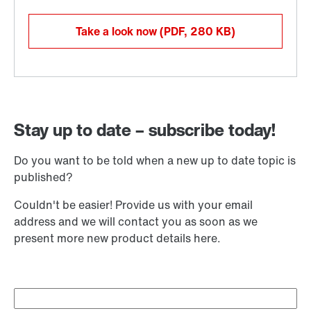
Take a look now
(PDF, 280
KB
)
Stay up to date – subscribe today!
Do you want to be told when a new up to date topic is
published?
Couldn't be easier! Provide us with your email
address and we will contact you as soon as we
present more new product details here.