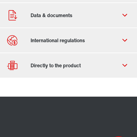
Contact form
Worldwide locations
Drive selection
Product configurator
Select replacement product