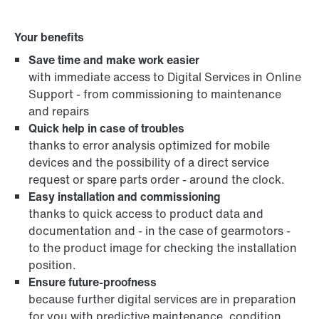
Your benefits
Save time and make work easier
with immediate access to Digital Services in Online
Support - from commissioning to maintenance
and repairs
Quick help in case of troubles
thanks to error analysis optimized for mobile
devices and the possibility of a direct service
request or spare parts order - around the clock.
Easy installation and commissioning
thanks to quick access to product data and
documentation and - in the case of gearmotors -
to the product image for checking the installation
position.
Ensure future-proofness
because further digital services are in preparation
for you with predictive maintenance, condition