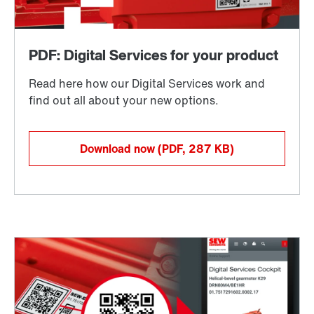
Download now
(PDF, 287
KB
)