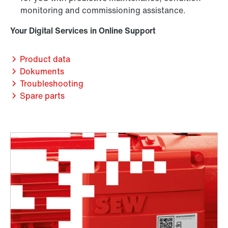
monitoring and commissioning assistance.
Your Digital Services in Online Support
Product data
Dokuments
Troubleshooting
Spare parts