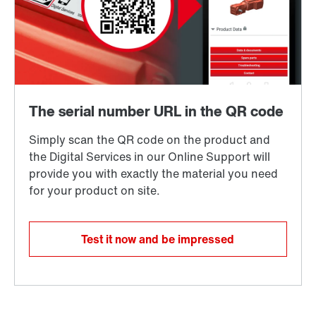
Test it now and be impressed