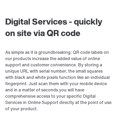
Digital Services - quickly
on site via QR code
As simple as it is groundbreaking: QR code labels on
our products increase the added value of online
support and customer convenience. By storing a
unique URL with serial number, the small squares
with black and white pixels function like an individual
fingerprint. Just scan them with your mobile device
and in a matter of seconds you will have
comprehensive access to your specific Digital
Services in Online Support directly at the point of use
of your product.