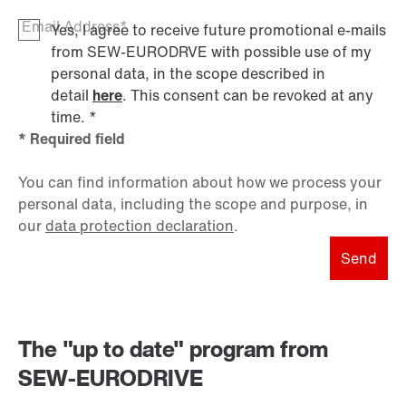
Email Address*
Yes, I agree to receive future promotional e-mails
from SEW‑EURODRVE with possible use of my
personal data, in the scope described in
detail
here
. This consent can be revoked at any
time.
*
* Required field
You can find information about how we process your
personal data, including the scope and purpose, in
our
data protection declaration
.
Send
The "up to date" program from
SEW-EURODRIVE