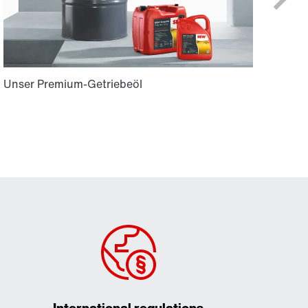
International regulations