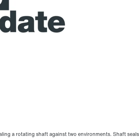
aling a rotating shaft against two environments. Shaft sea