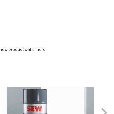
new product detail here.