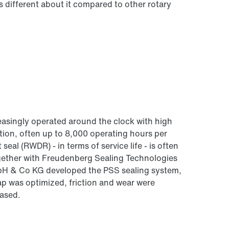
s different about it compared to other rotary
creasingly operated around the clock with high
tion, often up to 8,000 operating hours per
seal (RWDR) - in terms of service life - is often
ogether with Freudenberg Sealing Technologies
 Co KG developed the PSS sealing system,
gap was optimized, friction and wear were
eased.