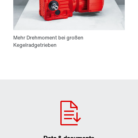
Data & documents