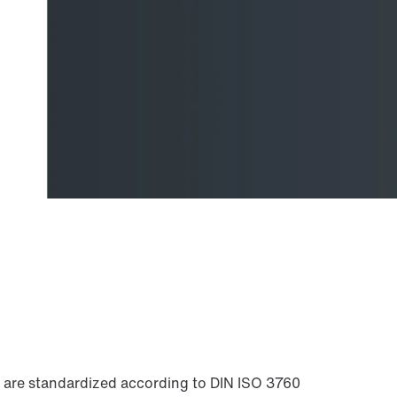
ls are standardized according to DIN ISO 3760