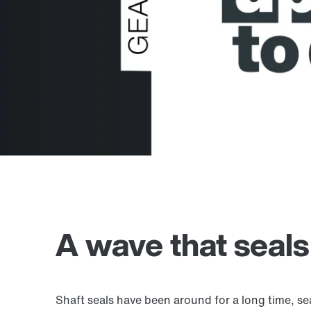
A wave that seals
Shaft seals have been around for a long time, se