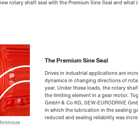
 new rotary shaft seal with the Premium Sine Seal and what i
The Premium Sine Seal
Drives in industrial applications are in
dynamics in changing directions of rota
year. Under these loads, the rotary shaft 
the limiting element in a gear motor. T
GmbH & Co KG, SEW-EURODRIVE GmbH &
in which the lubrication in the sealing 
reduced and sealing reliability was incr