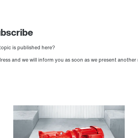
ubscribe
opic is published here?
dress and we will inform you as soon as we present another 