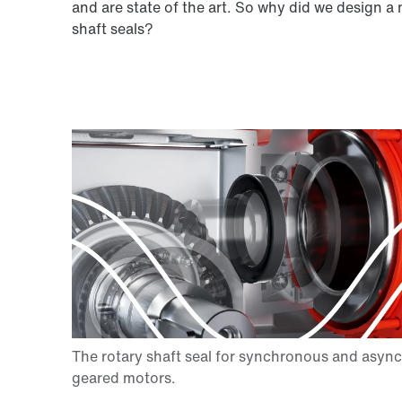
and are state of the art. So why did we design a
shaft seals?