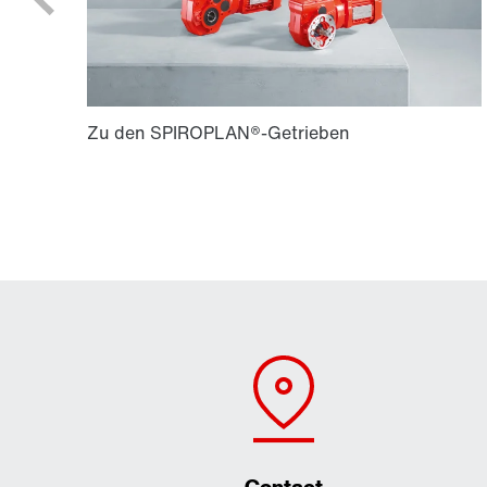
Contact