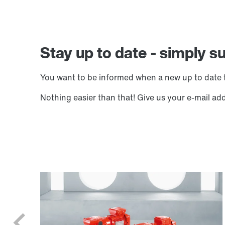
Stay up to date - simply s
You want to be informed when a new up to date t
Nothing easier than that! Give us your e-mail ad