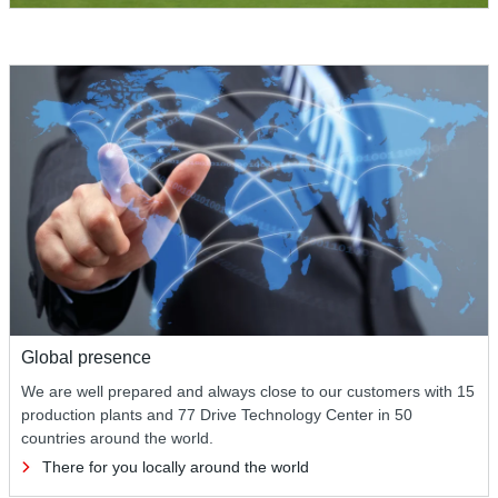
Global presence
We are well prepared and always close to our customers with 15
production plants and 77 Drive Technology Center in 50
countries around the world.
There for you locally around the world