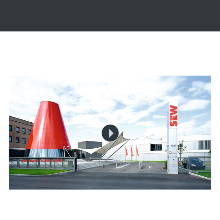
The video is loading...
Play
Video