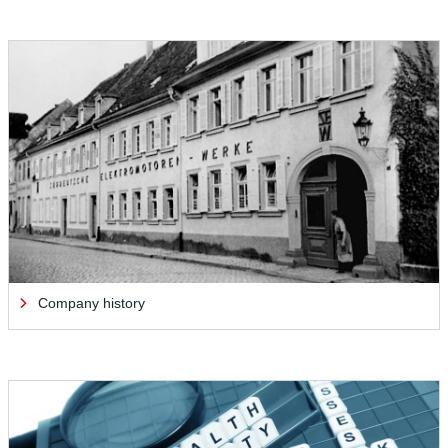
Company history