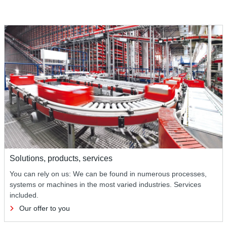
Solutions, products, services
You can rely on us: We can be found in numerous processes,
systems or machines in the most varied industries. Services
included.
Our offer to you