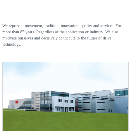
We represent movement, tradition, innovation, quality and services. For
more than 85 years. Regardless of the application or industry. We also
motivate ourselves and decisively contribute to the future of drive
technology.