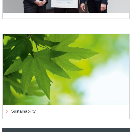
Sustainability