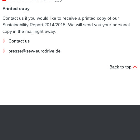
Printed copy
Contact us if you would like to receive a printed copy of our
Sustainability Report 2014/2015. We will send you your personal
copy in the mail right away.
Contact us
presse@sew-eurodrive.de
Back to top