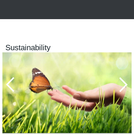
Sustainability