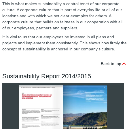
This is what makes sustainability a central tenet of our corporate
culture. A corporate culture that is part of everyday life at all of our
locations and with which we set clear examples for others. A
corporate culture that builds on fairness in our cooperation with all
of our employees, partners and suppliers.
It is vital to us that our employees be invested in all plans and
projects and implement them consistently. This shows how firmly the
concept of sustainability is anchored in our company's culture.
Back to top
Sustainability Report 2014/2015