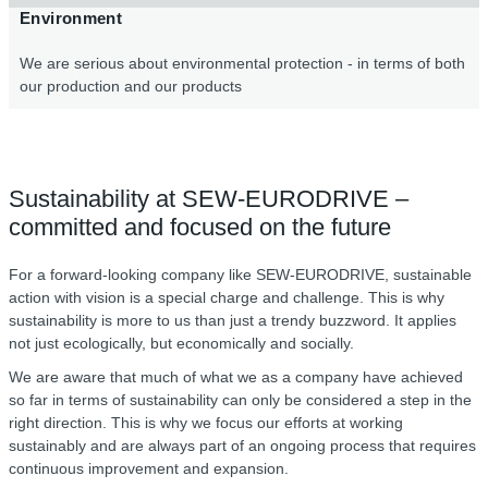
Environment
We are serious about environmental protection - in terms of both
our production and our products
Sustainability at SEW-EURODRIVE –
committed and focused on the future
For a forward-looking company like SEW-EURODRIVE, sustainable
action with vision is a special charge and challenge. This is why
sustainability is more to us than just a trendy buzzword. It applies
not just ecologically, but economically and socially.
We are aware that much of what we as a company have achieved
so far in terms of sustainability can only be considered a step in the
right direction. This is why we focus our efforts at working
sustainably and are always part of an ongoing process that requires
continuous improvement and expansion.