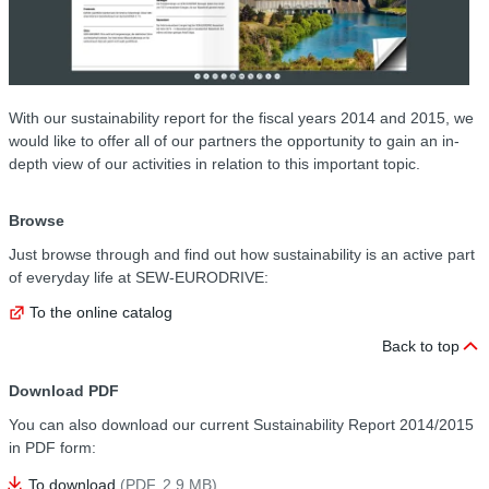
With our sustainability report for the fiscal years 2014 and 2015, we
would like to offer all of our partners the opportunity to gain an in-
depth view of our activities in relation to this important topic.
Browse
Just browse through and find out how sustainability is an active part
of everyday life at SEW-EURODRIVE:
To the online catalog
Back to top
Download PDF
You can also download our current Sustainability Report 2014/2015
in PDF form:
To download
(PDF, 2.9
MB
)