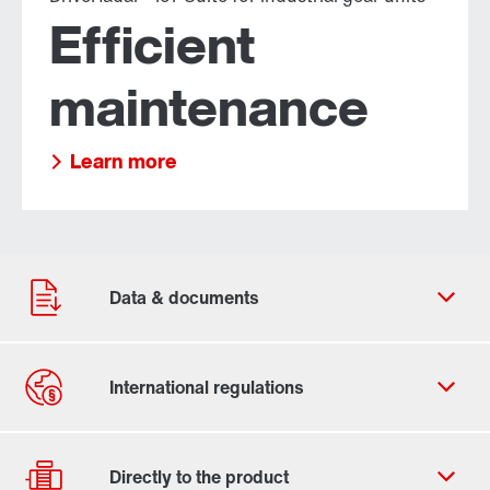
Efficient
maintenance
Learn more