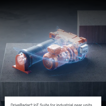
DriveRadar® IoT Suite for industrial gear units