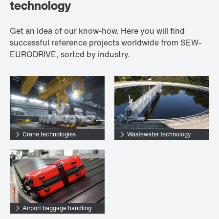
technology
Get an idea of our know-how. Here you will find
successful reference projects worldwide from SEW-
EURODRIVE, sorted by industry.
Crane technologies
Wastewater technology
Airport baggage handling