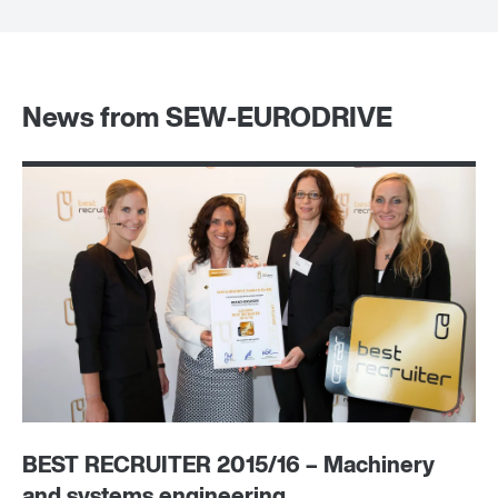
News from SEW-EURODRIVE
BEST RECRUITER 2015/16 – Machinery
A 
and systems engineering
tr