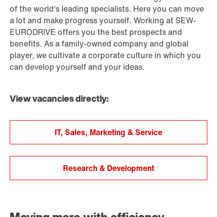
of the world's leading specialists. Here you can move
a lot and make progress yourself. Working at SEW-
EURODRIVE offers you the best prospects and
benefits. As a family-owned company and global
player, we cultivate a corporate culture in which you
can develop yourself and your ideas.
View vacancies directly:
IT, Sales, Marketing & Service
Research & Development