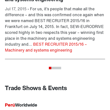
Jul 17, 2015 •
For us, it’s people that make all the
Ju
difference – and this was confirmed once again when
sm
we were named BEST RECRUITER 2015/16 in
fr
Frankfurt on July 14, 2015. In fact, SEW-EURODRIVE
ad
scored highly in two respects this year – winning first
as
place in the machinery and systems engineering
On
industry and...
BEST RECRUITER 2015/16 –
Machinery and systems engineering
Trade Shows & Events
Perú
Worldwide