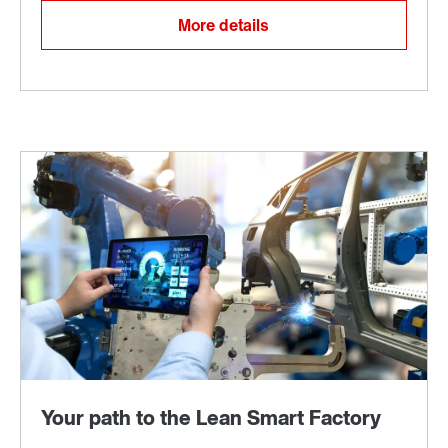
More details