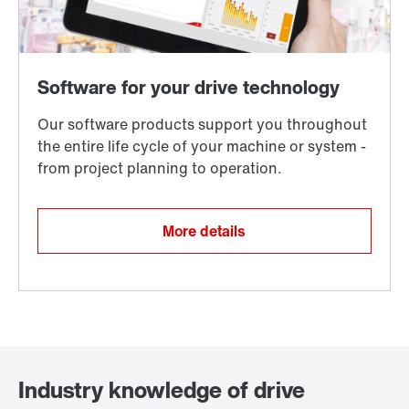
More details
Industry knowledge of drive