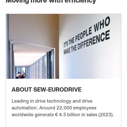
Moving more with efficiency