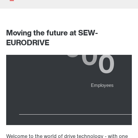
Moving the future at SEW-
Drive selection
EURODRIVE
Product configurator
Select replacement product
Or get an overview first
Online Support
Welcome to the world of drive technology - with one