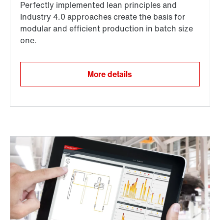
More details