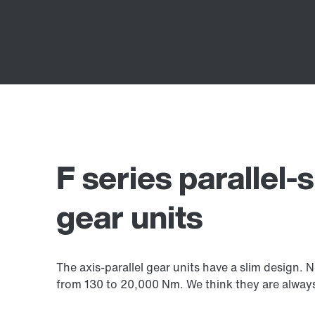
F series parallel-s
gear units
The axis-parallel gear units have a slim design.
from 130 to 20,000 Nm. We think they are always