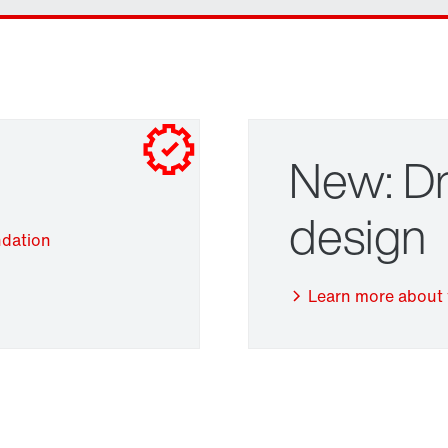
New: Dr
design
ndation
Adapters
Learn more about 