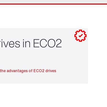
Contact form
Worldwide locations
Click here and start putting your gearmotor
together right away
ives in ECO2
Surface and corrosion protection
the advantages of ECO2 drives