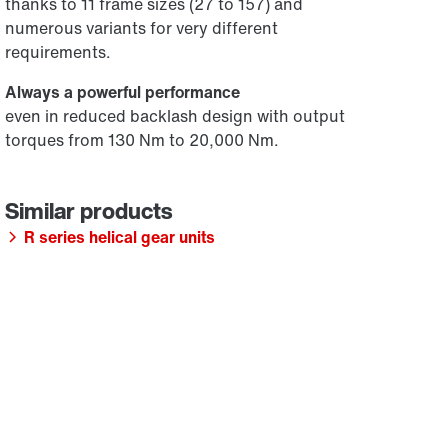
thanks to 11 frame sizes (27 to 157) and
numerous variants for very different
requirements.
Always a powerful performance
even in reduced backlash design with output
torques from 130 Nm to 20,000 Nm.
R series helical gear units