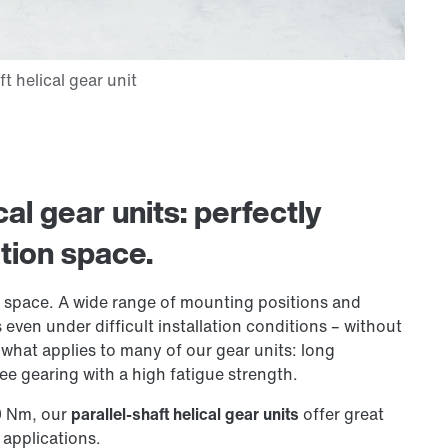
cal gear units: perfectly
ation space.
ion space. A wide range of mounting positions and
even under difficult installation conditions – without
hat applies to many of our gear units: long
e gearing with a high fatigue strength.
0 Nm, our
parallel-shaft helical gear units
offer great
applications.