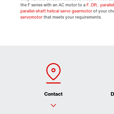
the F series with an AC motor to a
F..DR.. parall
parallel-shaft helical servo gearmotor
of your ch
servomotor
that meets your requirements.
Contact
D