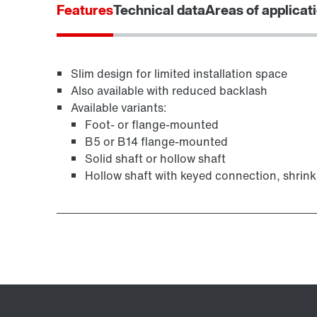
Features
Technical data
Areas of applicat
Slim design for limited installation space
Extended Warranty
Also available with reduced backlash
Available variants:
Foot- or flange-mounted
B5 or B14 flange-mounted
Solid shaft or hollow shaft
Hollow shaft with keyed connection, shrink