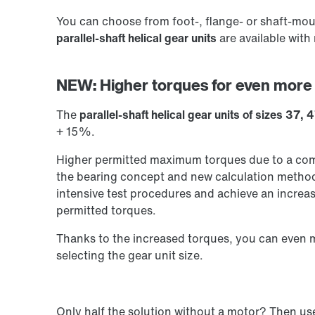
You can choose from foot-, flange- or shaft-mou
parallel-shaft helical gear units
are available with
NEW: Higher torques for even more
The
parallel-shaft helical gear units of sizes 37,
+ 15%.
Higher permitted maximum torques due to a comp
the bearing concept and new calculation methods
intensive test procedures and achieve an increa
permitted torques.
Thanks to the increased torques, you can even
selecting the gear unit size.
Only half the solution without a motor? Then u