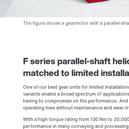
F series parallel-shaft heli
matched to limited install
One of our best gear units for limited installat
variants enable a broad spectrum of applications 
having to compromise on the performance. And w
operating lives without maintenance and wear-fre
With a high torque rating from 130 Nm to 20,00
performance in many conveying and processing 