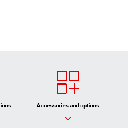
tions
Accessories and options