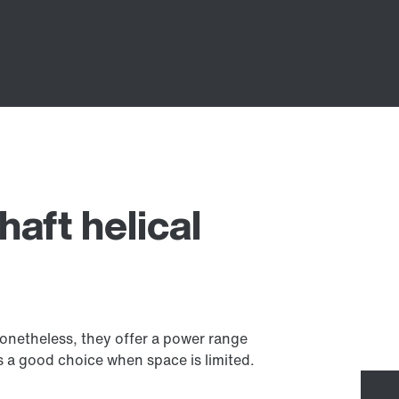
haft helical
 Nonetheless, they offer a power range
 a good choice when space is limited.