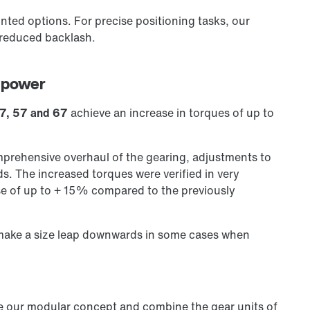
nted options. For precise positioning tasks, our
 reduced backlash.
 power
 47, 57 and 67
achieve an increase in torques of up to
rehensive overhaul of the gearing, adjustments to
. The increased torques were verified in very
se of up to + 15% compared to the previously
 make a size leap downwards in some cases when
se our modular concept and combine the gear units of