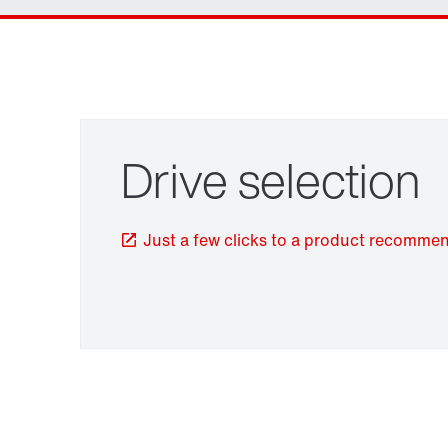
Drive selection
Just a few clicks to a product recomme
TorqLOC® hollow shaft mounting system