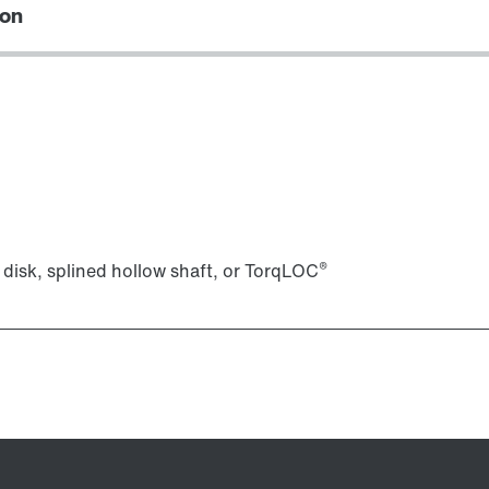
ion
Lubricants
®
 disk, splined hollow shaft, or TorqLOC