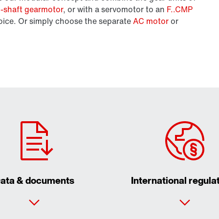
el-shaft gearmotor
, or with a servomotor to an
F..CMP
oice. Or simply choose the separate
AC motor
or
ata & documents
International regula