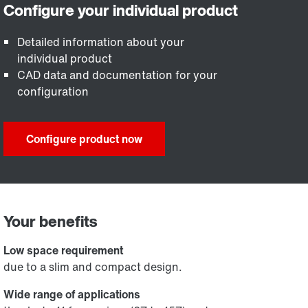
Detailed information about your
individual product
CAD data and documentation for your
configuration
Configure product now
Your benefits
Low space requirement
due to a slim and compact design.
Wide range of applications