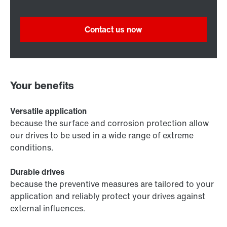
Contact us now
Your benefits
Versatile application
because the surface and corrosion protection allow
our drives to be used in a wide range of extreme
conditions.
Durable drives
because the preventive measures are tailored to your
application and reliably protect your drives against
external influences.