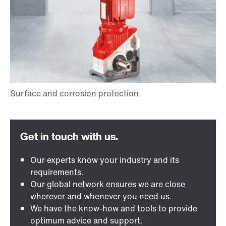
Our experts know your industry and its
requirements.
Our global network ensures we are close
wherever and whenever you need us.
We have the know-how and tools to provide
optimum advice and support.