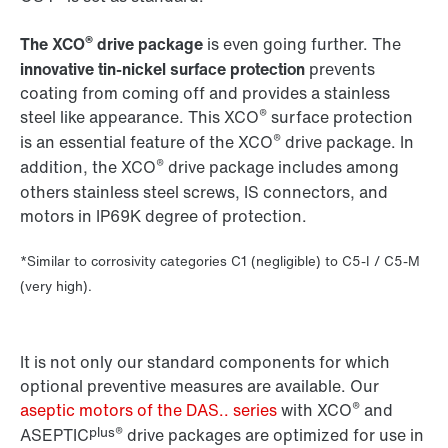
®
The XCO
drive package
is even going further. The
innovative tin-nickel surface protection
prevents
coating from coming off and provides a stainless
®
steel like appearance. This XCO
surface protection
®
is an essential feature of the XCO
drive package. In
®
addition, the XCO
drive package includes among
others stainless steel screws, IS connectors, and
motors in IP69K degree of protection.
*Similar to corrosivity categories C1 (negligible) to C5-I / C5-M
(very high).
It is not only our standard components for which
optional preventive measures are available. Our
®
aseptic motors of the DAS.. series
with XCO
and
plus®
ASEPTIC
drive packages are optimized for use in