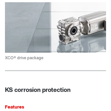
KS corrosion protection
Features