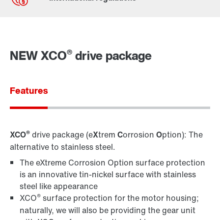
Contact form
Worldwide locations
®
NEW XCO
drive package
Features
®
XCO
drive package (e
X
trem
C
orrosion
O
ption): The
alternative to stainless steel.
The eXtreme Corrosion Option surface protection
is an innovative tin-nickel surface with stainless
steel like appearance
®
XCO
surface protection for the motor housing;
naturally, we will also be providing the gear unit