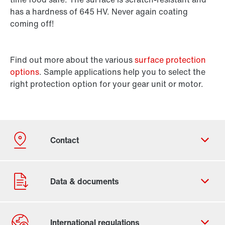
has a hardness of 645 HV. Never again coating
coming off!
Find out more about the various
surface protection
options
. Sample applications help you to select the
right protection option for your gear unit or motor.