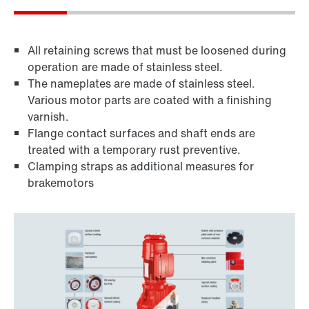
All retaining screws that must be loosened during
operation are made of stainless steel.
The nameplates are made of stainless steel.
Various motor parts are coated with a finishing
varnish.
Flange contact surfaces and shaft ends are
treated with a temporary rust preventive.
Clamping straps as additional measures for
brakemotors