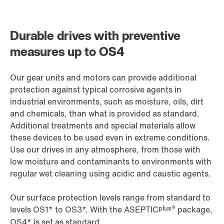
Durable drives with preventive
measures up to OS4
Our gear units and motors can provide additional
protection against typical corrosive agents in
industrial environments, such as moisture, oils, dirt
and chemicals, than what is provided as standard.
Additional treatments and special materials allow
these devices to be used even in extreme conditions.
Use our drives in any atmosphere, from those with
low moisture and contaminants to environments with
regular wet cleaning using acidic and caustic agents.
Our surface protection levels range from standard to
plus®
levels OS1* to OS3*. With the ASEPTIC
package,
OS4* is set as standard.