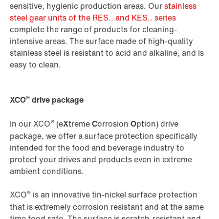
sensitive, hygienic production areas. Our
stainless
steel gear units of the RES.. and KES.. series
complete the range of products for cleaning-
intensive areas. The surface made of high-quality
stainless steel is resistant to acid and alkaline, and is
easy to clean.
®
XCO
drive package
®
In our XCO
(e
X
treme
C
orrosion
O
ption) drive
package, we offer a surface protection specifically
intended for the food and beverage industry to
protect your drives and products even in extreme
ambient conditions.
®
XCO
is an innovative tin-nickel surface protection
that is extremely corrosion resistant and at the same
time food safe. The surface is scratch-resistant and