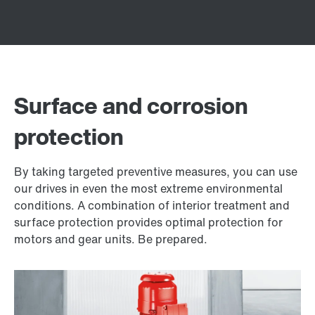
Surface and corrosion
protection
By taking targeted preventive measures, you can use
our drives in even the most extreme environmental
conditions. A combination of interior treatment and
surface protection provides optimal protection for
motors and gear units. Be prepared.