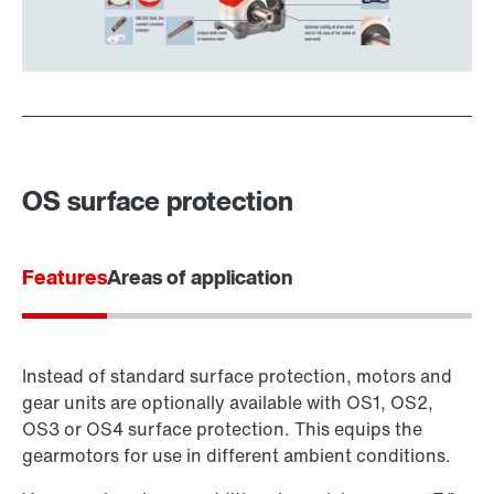
OS surface protection
Features
Areas of application
Instead of standard surface protection, motors and
gear units are optionally available with OS1, OS2,
OS3 or OS4 surface protection. This equips the
gearmotors for use in different ambient conditions.