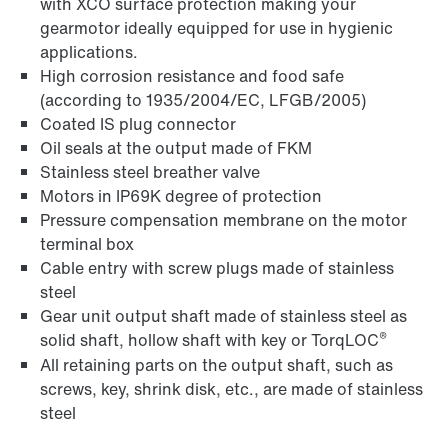
with XCO surface protection making your
gearmotor ideally equipped for use in hygienic
applications.
High corrosion resistance and food safe
(according to 1935/2004/EC, LFGB/2005)
Coated IS plug connector
Oil seals at the output made of FKM
Stainless steel breather valve
Motors in IP69K degree of protection
Pressure compensation membrane on the motor
terminal box
Cable entry with screw plugs made of stainless
steel
Gear unit output shaft made of stainless steel as
®
solid shaft, hollow shaft with key or TorqLOC
All retaining parts on the output shaft, such as
screws, key, shrink disk, etc., are made of stainless
steel