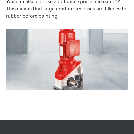
You can also choose additional special measure “Z.”
This means that large contour recesses are filled with
rubber before painting.