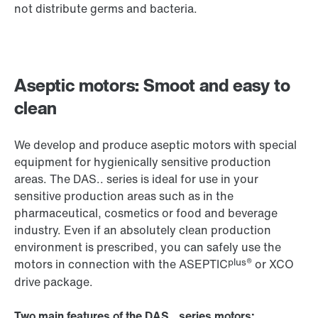
not distribute germs and bacteria.
Aseptic motors: Smoot and easy to
clean
We develop and produce aseptic motors with special
equipment for hygienically sensitive production
areas. The DAS.. series is ideal for use in your
sensitive production areas such as in the
pharmaceutical, cosmetics or food and beverage
industry. Even if an absolutely clean production
environment is prescribed, you can safely use the
plus®
motors in connection with the ASEPTIC
or
XCO
drive package.
Two main features of the DAS.. series motors: