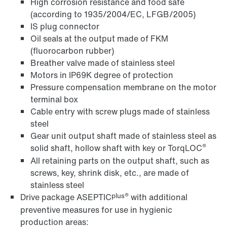
High corrosion resistance and food safe
(according to 1935/2004/EC, LFGB/2005)
IS plug connector
Oil seals at the output made of FKM
(fluorocarbon rubber)
Breather valve made of stainless steel
Motors in IP69K degree of protection
Pressure compensation membrane on the motor
terminal box
Cable entry with screw plugs made of stainless
steel
Gear unit output shaft made of stainless steel as
®
solid shaft, hollow shaft with key or TorqLOC
All retaining parts on the output shaft, such as
screws, key, shrink disk, etc., are made of
stainless steel
plus®
Drive package ASEPTIC
with additional
preventive measures for use in hygienic
production areas: