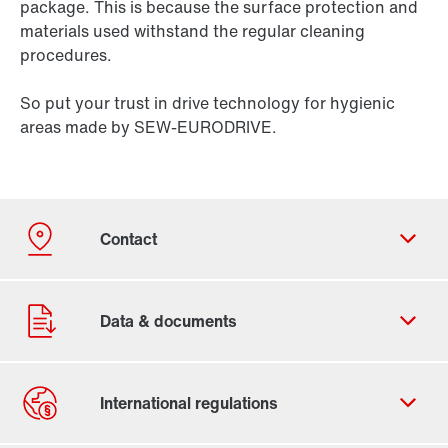
package. This is because the surface protection and
materials used withstand the regular cleaning
procedures.
So put your trust in drive technology for hygienic
areas made by SEW-EURODRIVE.