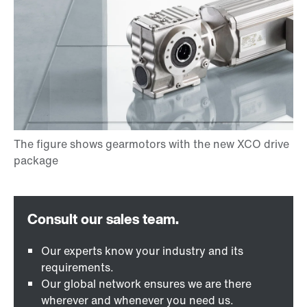
Our experts know your industry and its
requirements.
Our global network ensures we are there
wherever and whenever you need us.