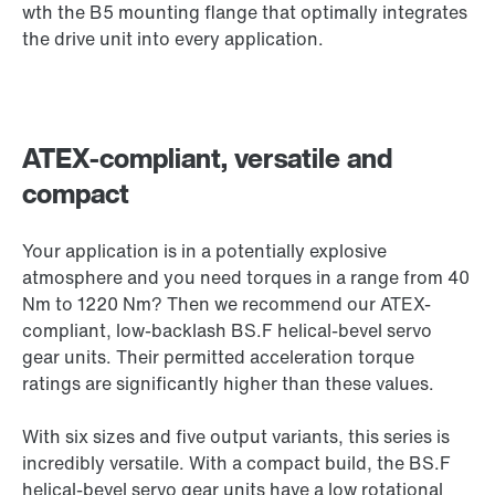
wth the B5 mounting flange that optimally integrates
the drive unit into every application.
ATEX-compliant, versatile and
compact
Your application is in a potentially explosive
atmosphere and you need torques in a range from 40
Nm to 1220 Nm? Then we recommend our ATEX-
compliant, low-backlash BS.F helical-bevel servo
gear units. Their permitted acceleration torque
ratings are significantly higher than these values.
With six sizes and five output variants, this series is
incredibly versatile. With a compact build, the BS.F
helical-bevel servo gear units have a low rotational