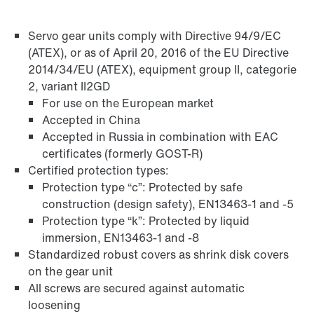
Servo gear units comply with Directive 94/9/EC
Adapters
(ATEX), or as of April 20, 2016 of the EU Directive
2014/34/EU (ATEX), equipment group II, categorie
2, variant II2GD
For use on the European market
Accepted in China
Accepted in Russia in combination with EAC
certificates (formerly GOST-R)
Certified protection types:
Protection type “c”: Protected by safe
construction (design safety), EN13463-1 and -5
Protection type “k”: Protected by liquid
immersion, EN13463-1 and -8
Standardized robust covers as shrink disk covers
on the gear unit
Extended Warranty
All screws are secured against automatic
loosening