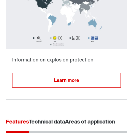
Surface and corrosion protection
Learn more
Features
Technical data
Areas of application