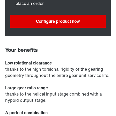
place an order
Configure product now
Your benefits
Low rotational clearance
thanks to the high torsional rigidity of the gearing
geometry throughout the entire gear unit service life.
Large gear ratio range
thanks to the helical input stage combined with a
hypoid output stage.
A perfect combination