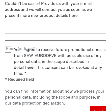
Couldn't be easier! Provide us with your e-mail
address and we will contact you as soon as we
present more new product details here.
Email Address*
Yes, I agree to receive future promotional e-mails
from SEW‑EURODRVE with possible use of my
personal data, in the scope described in
detail
here
. This consent can be revoked at any
time.
*
* Required field
You can find information about how we process your
personal data, including the scope and purpose, in
our
data protection declaration
.