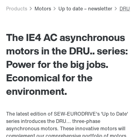
The IE4 AC asynchronous
motors in the DRU.. series:
Power for the big jobs.
Economical for the
environment.
The latest edition of SEW-EURODRIVE's 'Up to Date'
series introduces the DRU... three-phase
asynchronous motors. These innovative motors will
complement our comprehensive portfolio of motors