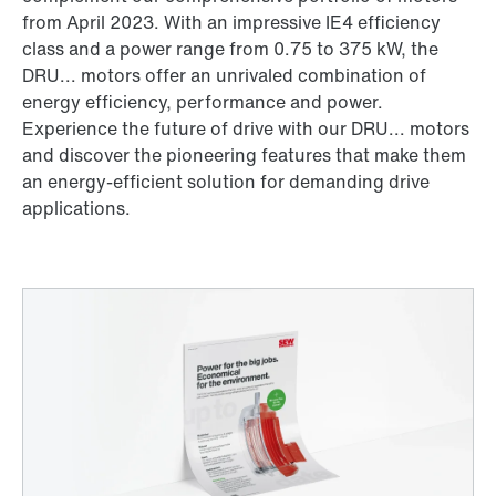
from April 2023. With an impressive IE4 efficiency
class and a power range from 0.75 to 375 kW, the
DRU... motors offer an unrivaled combination of
energy efficiency, performance and power.
Experience the future of drive with our DRU... motors
and discover the pioneering features that make them
an energy-efficient solution for demanding drive
applications.