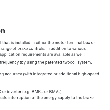
on
 that is installed in either the motor terminal box or
range of brake controls. In addition to various
application requirements are available as well:
 frequency (by using the patented twocoil system,
ing accuracy (with integrated or additional high-speed
 or inverter (e.g. BMK.. or BMV..)
safe interruption of the energy supply to the brake