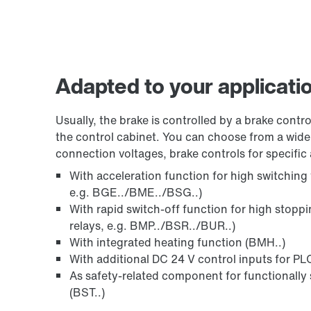
Adapted to your applicati
Usually, the brake is controlled by a brake control
the control cabinet. You can choose from a wide 
connection voltages, brake controls for specific 
With acceleration function for high switching
e.g. BGE../BME../BSG..)
With rapid switch-off function for high stopp
relays, e.g. BMP../BSR../BUR..)
With integrated heating function (BMH..)
With additional DC 24 V control inputs for PLC
As safety-related component for functionally 
(BST..)