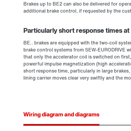
Brakes up to BE2 can also be delivered for opera
additional brake control, if requested by the cus
Particularly short response times at
BE.. brakes are equipped with the two-coil sy
brake control systems from SEW‑EURODRIVE with
that only the accelerator coil is switched on first
powerful impulse magnetization (high acceleration
short response time, particularly in large brakes
lining carrier moves clear very swiftly and the mo
Wiring diagram and diagrams