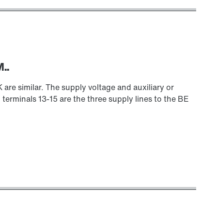
..
 similar. The supply voltage and auxiliary or
 terminals 13-15 are the three supply lines to the BE