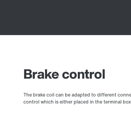
Brake control
The brake coil can be adapted to different connec
control which is either placed in the terminal box