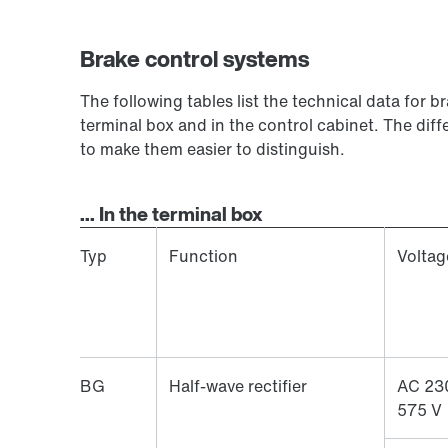
Brake control systems
The following tables list the technical data for b
terminal box and in the control cabinet. The diff
to make them easier to distinguish.
... In the terminal box
Typ
Function
Voltag
BG
Half-wave rectifier
AC 23
575 V