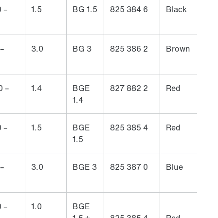
 –
1.5
BG 1.5
825 384 6
Black
 –
3.0
BG 3
825 386 2
Brown
0 –
1.4
BGE
827 882 2
Red
1.4
 –
1.5
BGE
825 385 4
Red
1.5
 –
3.0
BGE 3
825 387 0
Blue
 –
1.0
BGE
1.5 +
825 385 4
Red