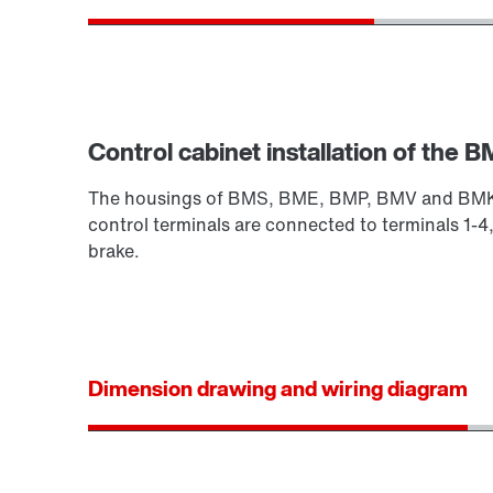
Control cabinet installation of the BM
The housings of BMS, BME, BMP, BMV and BMK are
control terminals are connected to terminals 1-4,
brake.
Dimension drawing and wiring diagram