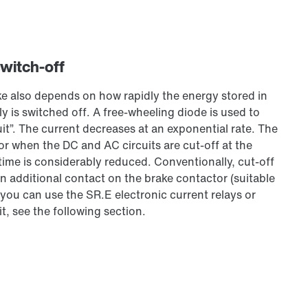
switch-off
ke also depends on how rapidly the energy stored in
y is switched off. A free-wheeling diode is used to
uit”. The current decreases at an exponential rate. The
or when the DC and AC circuits are cut-off at the
 time is considerably reduced. Conventionally, cut-off
n additional contact on the brake contactor (suitable
 you can use the SR.E electronic current relays or
t, see the following section.