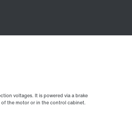
tion voltages. It is powered via a brake
 of the motor or in the control cabinet.