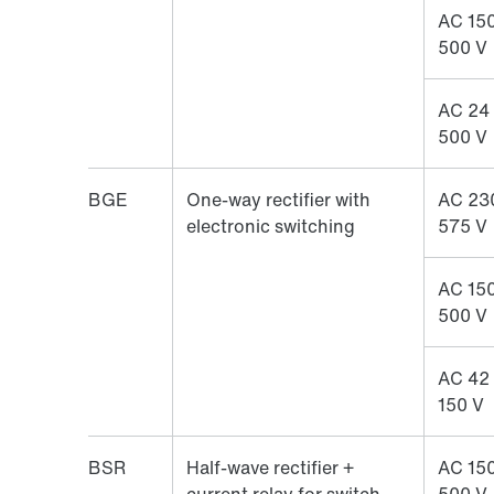
AC 150
500 V
AC 24
500 V
BGE
One-way rectifier with
AC 23
electronic switching
575 V
AC 150
500 V
AC 42
150 V
BSR
Half-wave rectifier +
AC 150
current relay for switch-
500 V