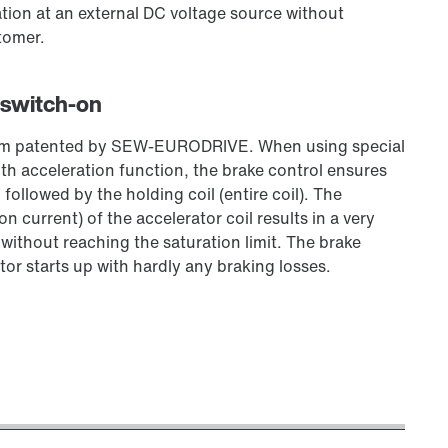
tion at an external DC voltage source without
tomer.
 switch-on
stem patented by SEW‑EURODRIVE. When using special
 acceleration function, the brake control ensures
, followed by the holding coil (entire coil). The
 current) of the accelerator coil results in a very
, without reaching the saturation limit. The brake
tor starts up with hardly any braking losses.