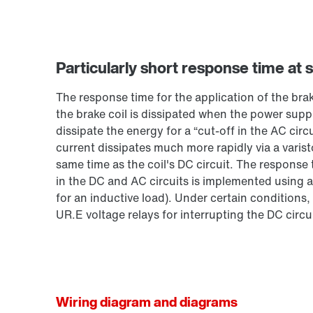
Particularly short response time at 
The response time for the application of the bra
the brake coil is dissipated when the power suppl
dissipate the energy for a “cut-off in the AC circ
current dissipates much more rapidly via a varist
same time as the coil's DC circuit. The response
in the DC and AC circuits is implemented using a
for an inductive load). Under certain conditions,
UR.E voltage relays for interrupting the DC circui
Wiring diagram and diagrams