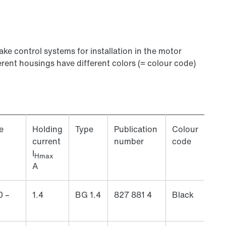
rake control systems for installation in the motor
erent housings have different colors (= colour code)
e
Holding
Type
Publication
Colour
current
number
code
I
Hmax
A
0 –
1.4
BG 1.4
827 881 4
Black