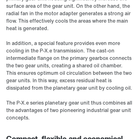
surface area of the gear unit. On the other hand, the
radial fan in the motor adapter generates a strong air
flow. This effectively cools the areas where the main
heat is generated.
In addition, a special feature provides even more
cooling in the P-X.e transmission. The cast-on
intermediate flange on the primary gearbox connects
the two gear units, creating a shared oil chamber.
This ensures optimum oil circulation between the two
gear units. In this way, excess residual heat is
dissipated from the planetary gear unit by cooling oil.
The P-X.e series planetary gear unit thus combines all
the advantages of two pioneering industrial gear unit
concepts.
Compact, flexible and economical