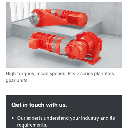
Our experts understand your industry and its
requirements.