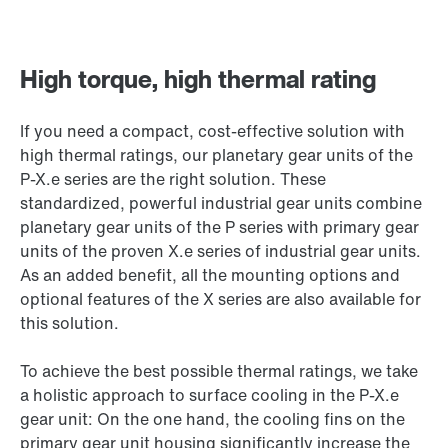
High torque, high thermal rating
If you need a compact, cost-effective solution with
high thermal ratings, our planetary gear units of the
P-X.e series are the right solution. These
standardized, powerful industrial gear units combine
planetary gear units of the P series with primary gear
units of the proven X.e series of industrial gear units.
As an added benefit, all the mounting options and
optional features of the X series are also available for
this solution.
To achieve the best possible thermal ratings, we take
a holistic approach to surface cooling in the P-X.e
gear unit: On the one hand, the cooling fins on the
primary gear unit housing significantly increase the