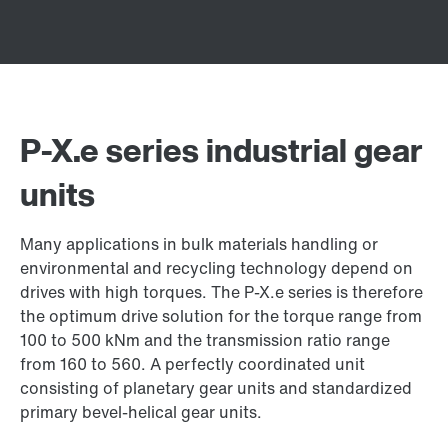
P-X.e series industrial gear
units
Many applications in bulk materials handling or
environmental and recycling technology depend on
drives with high torques. The P-X.e series is therefore
the optimum drive solution for the torque range from
100 to 500 kNm and the transmission ratio range
from 160 to 560. A perfectly coordinated unit
consisting of planetary gear units and standardized
primary bevel-helical gear units.