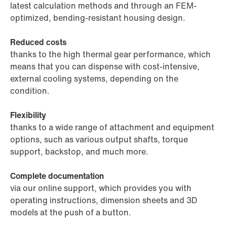
latest calculation methods and through an FEM-
optimized, bending-resistant housing design.
Reduced costs
thanks to the high thermal gear performance, which
means that you can dispense with cost-intensive,
external cooling systems, depending on the
condition.
Flexibility
thanks to a wide range of attachment and equipment
options, such as various output shafts, torque
support, backstop, and much more.
Complete documentation
via our online support, which provides you with
operating instructions, dimension sheets and 3D
models at the push of a button.