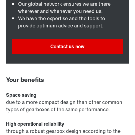
Our global network ensures we are there
wherever and whenever you need us.
We have the expertise and the tools to
provide optimum advice and support.
Contact us now
Your benefits
Space saving
due to a more compact design than other common
types of gearboxes of the same performance.
High operational reliability
through a robust gearbox design according to the