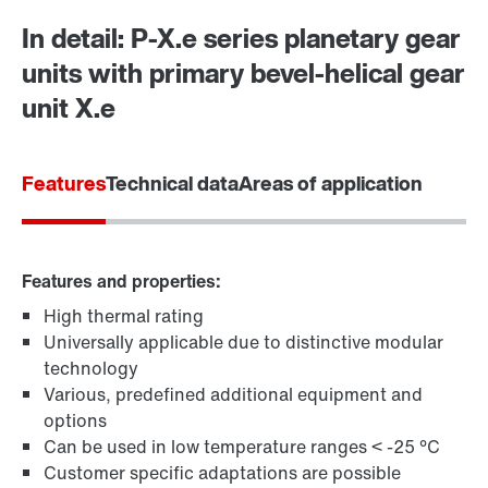
In detail: P-X.e series planetary gear
units with primary bevel-helical gear
Contact form
Worldwide locations
unit X.e
Features
Technical data
Areas of application
Features and properties:
High thermal rating
Universally applicable due to distinctive modular
technology
Various, predefined additional equipment and
options
Can be used in low temperature ranges < -25 °C
Customer specific adaptations are possible