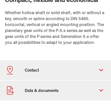
Whether hollow shaft or solid shaft, with or without a
key, smooth or spline according to DIN 5480,
horizontal, vertical or angled mounting position. The
planetary gear units of the P-X.e series as well as the
gear units of the P series and Generation X.e offer
you all possibilities to adapt to your application.