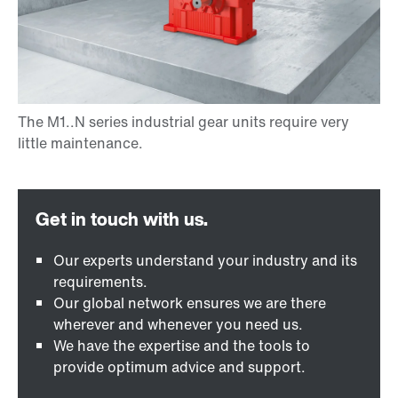
Our experts understand your industry and its
requirements.
Our global network ensures we are there
wherever and whenever you need us.
We have the expertise and the tools to
provide optimum advice and support.