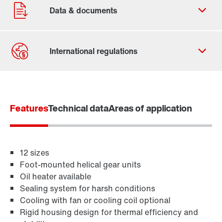
Contact form
Worldwide locations
Features
Technical data
Areas of application
12 sizes
Foot-mounted helical gear units
Oil heater available
Sealing system for harsh conditions
Cooling with fan or cooling coil optional
Rigid housing design for thermal efficiency and