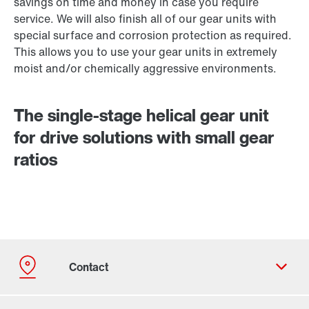
savings on time and money in case you require
service. We will also finish all of our gear units with
special surface and corrosion protection as required.
This allows you to use your gear units in extremely
moist and/or chemically aggressive environments.
The single-stage helical gear unit
for drive solutions with small gear
ratios