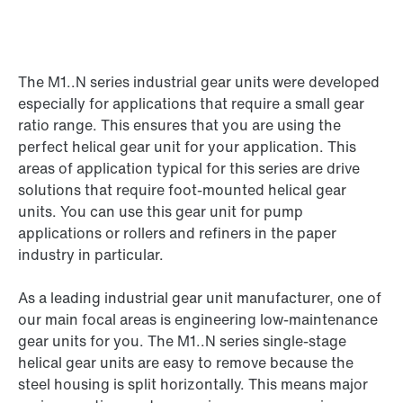
The M1..N series industrial gear units were developed
especially for applications that require a small gear
ratio range. This ensures that you are using the
perfect helical gear unit for your application. This
areas of application typical for this series are drive
solutions that require foot-mounted helical gear
units. You can use this gear unit for pump
applications or rollers and refiners in the paper
industry in particular.
As a leading industrial gear unit manufacturer, one of
our main focal areas is engineering low-maintenance
gear units for you. The M1..N series single-stage
helical gear units are easy to remove because the
steel housing is split horizontally. This means major