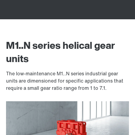
M1..N series helical gear
units
The low-maintenance M1..N series industrial gear
units are dimensioned for specific applications that
require a small gear ratio range from 1 to 7.1.