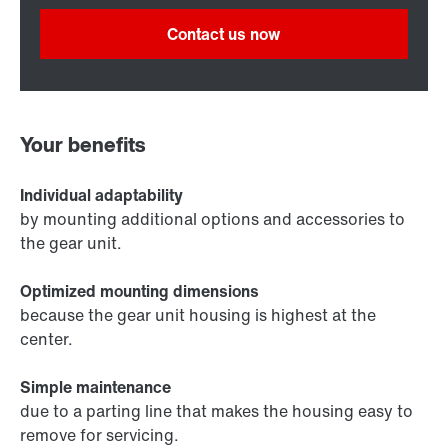
Contact us now
Your benefits
Individual adaptability
by mounting additional options and accessories to
the gear unit.
Optimized mounting dimensions
because the gear unit housing is highest at the
center.
Simple maintenance
due to a parting line that makes the housing easy to
remove for servicing.