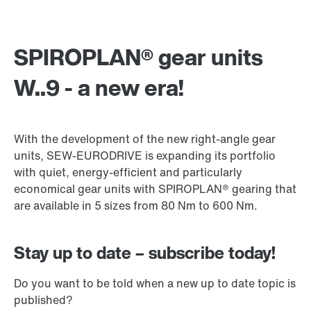
SPIROPLAN® gear units
W..9 - a new era!
With the development of the new right-angle gear
units, SEW-EURODRIVE is expanding its portfolio
with quiet, energy-efficient and particularly
economical gear units with SPIROPLAN® gearing that
are available in 5 sizes from 80 Nm to 600 Nm.
Stay up to date – subscribe today!
Do you want to be told when a new up to date topic is
published?