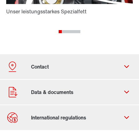
Contact form