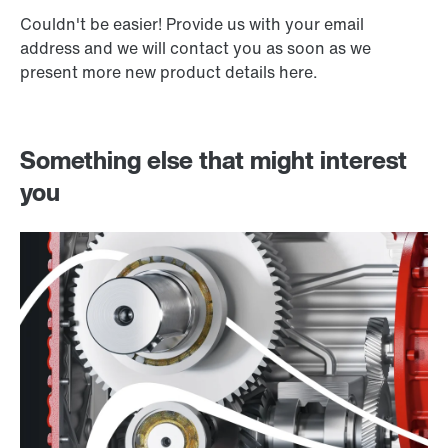
Couldn't be easier! Provide us with your email
address and we will contact you as soon as we
present more new product details here.
Something else that might interest
you