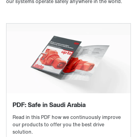
our systems operate safely anywhere in the world.