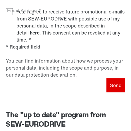
Email Address*
Yes, I agree to receive future promotional e-mails
from SEW‑EURODRVE with possible use of my
personal data, in the scope described in
detail
here
. This consent can be revoked at any
time.
*
* Required field
You can find information about how we process your
personal data, including the scope and purpose, in
our
data protection declaration
.
Send
The "up to date" program from
SEW-EURODRIVE