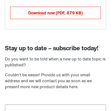
Download now
(PDF, 879
KB
)
Stay up to date – subscribe today!
Do you want to be told when a new up to date topic is
published?
Couldn't be easier! Provide us with your email
address and we will contact you as soon as we
present more new product details here.