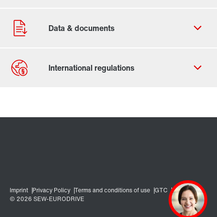
Contact form
Worldwide locations