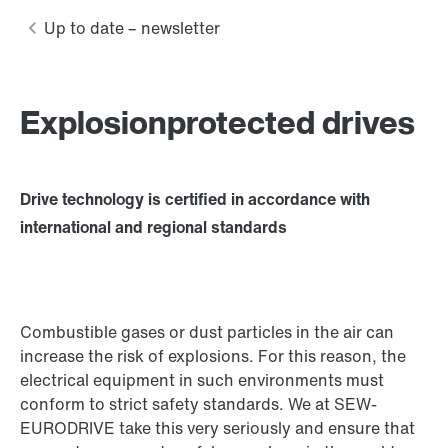
Explosionprotected drives
Drive technology is certified in accordance with
international and regional standards
Combustible gases or dust particles in the air can
increase the risk of explosions. For this reason, the
electrical equipment in such environments must
conform to strict safety standards. We at SEW-
EURODRIVE take this very seriously and ensure that