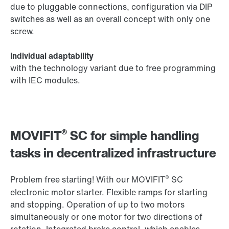
due to pluggable connections, configuration via DIP
switches as well as an overall concept with only one
screw.
Individual adaptability
with the technology variant due to free programming
with IEC modules.
®
MOVIFIT
SC for simple handling
tasks in decentralized infrastructure
®
Problem free starting! With our MOVIFIT
SC
electronic motor starter. Flexible ramps for starting
and stopping. Operation of up to two motors
simultaneously or one motor for two directions of