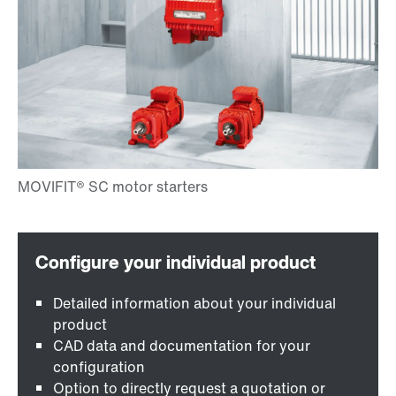
Detailed information about your individual
product
CAD data and documentation for your
configuration
Option to directly request a quotation or