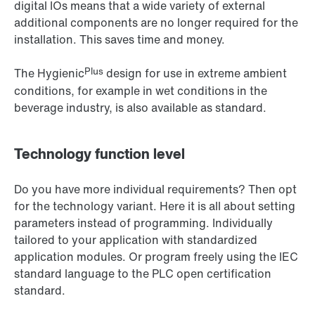
digital IOs means that a wide variety of external
additional components are no longer required for the
installation. This saves time and money.
Plus
The Hygienic
design for use in extreme ambient
conditions, for example in wet conditions in the
beverage industry, is also available as standard.
Technology function level
Do you have more individual requirements? Then opt
for the technology variant. Here it is all about setting
parameters instead of programming. Individually
tailored to your application with standardized
application modules. Or program freely using the IEC
standard language to the PLC open certification
standard.