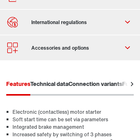
Contact form
Worldwide locations
Features
Technical data
Connection variants
Functi
Electronic (contactless) motor starter
Soft start time can be set via parameters
Integrated brake management
Increased safety by switching of 3 phases