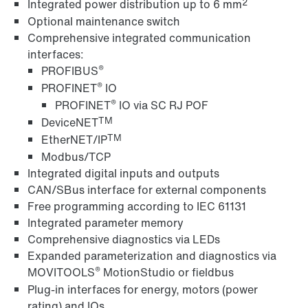
2
Integrated power distribution up to 6 mm
Optional maintenance switch
Comprehensive integrated communication
MOVITOOLS® engineering software
interfaces:
®
PROFIBUS
®
PROFINET
IO
®
PROFINET
IO via SC RJ POF
TM
DeviceNET
TM
EtherNET/IP
Modbus/TCP
Integrated digital inputs and outputs
CAN/SBus interface for external components
Free programming according to IEC 61131
Integrated parameter memory
Comprehensive diagnostics via LEDs
Expanded parameterization and diagnostics via
Interface adapters for inverters
®
MOVITOOLS
MotionStudio or fieldbus
Plug-in interfaces for energy, motors (power
rating) and IOs