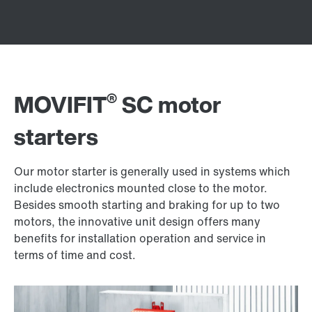
®
MOVIFIT
SC motor
starters
Our motor starter is generally used in systems which
include electronics mounted close to the motor.
Besides smooth starting and braking for up to two
motors, the innovative unit design offers many
benefits for installation operation and service in
terms of time and cost.