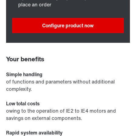
place an order
Configure product now
Your benefits
Simple handling
of functions and parameters without additional
complexity.
Low total costs
owing to the operation of IE2 to IE4 motors and
savings on external components.
Rapid system availability