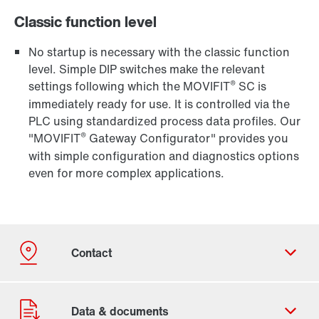
Classic function level
No startup is necessary with the classic function
level. Simple DIP switches make the relevant
®
settings following which the MOVIFIT
SC is
immediately ready for use. It is controlled via the
PLC using standardized process data profiles. Our
®
"MOVIFIT
Gateway Configurator" provides you
with simple configuration and diagnostics options
even for more complex applications.