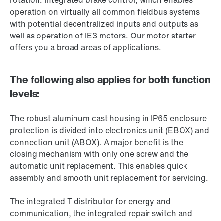
rotation. Integrated brake control, which enables
operation on virtually all common fieldbus systems
with potential decentralized inputs and outputs as
well as operation of IE3 motors. Our motor starter
offers you a broad areas of applications.
The following also applies for both function
levels:
The robust aluminum cast housing in IP65 enclosure
protection is divided into electronics unit (EBOX) and
connection unit (ABOX). A major benefit is the
closing mechanism with only one screw and the
automatic unit replacement. This enables quick
assembly and smooth unit replacement for servicing.
The integrated T distributor for energy and
communication, the integrated repair switch and