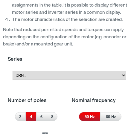
assignments in the table. It is possible to display different
motor series and inverter series in a common display.
The motor characteristics of the selection are created.
Note that reduced permitted speeds and torques can apply
depending on the configuration of the motor (e.g. encoder or
brake) and/or a mounted gear unit.
Series
Number of poles
Nominal frequency
2
4
6
8
50 Hz
60 Hz