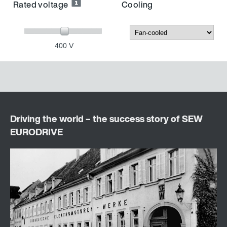
Rated voltage
Cooling
400 V