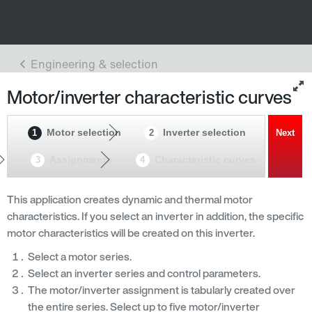
Motor/inverter characteristic curves
Motor selection
Inverter selection
1
2
Next
Assignments
Characteristic curves
3
4
This application creates dynamic and thermal motor
characteristics. If you select an inverter in addition, the specific
motor characteristics will be created on this inverter.
Select a motor series.
Select an inverter series and control parameters.
The motor/inverter assignment is tabularly created over
the entire series. Select up to five motor/inverter