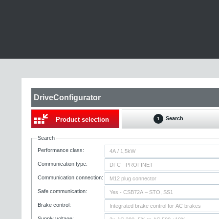
DriveConfigurator
Search
Product selection
1
Search
Performance class:
Communication type:
Communication connection:
Safe communication:
Brake control:
Supply voltage: