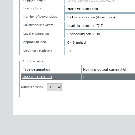
Power plugs:
Number of power plugs:
Maintenance switch:
Local engineering:
Application level:
Electrical regulation:
Search results
Type designation
Nominal output current [A]
MVO31-01-D11-2B1
4
Number of lines