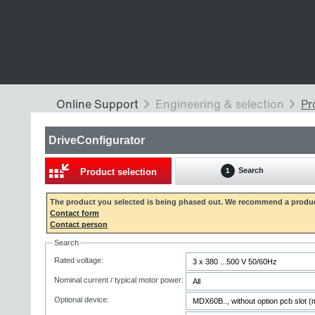
DriveConfigurator
Search
Product selection
1
The product you selected is being phased out. We recommend a produc
Contact form
Contact person
Search
Rated voltage:
Nominal current / typical motor power:
Optional device: