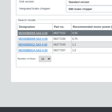
Unit version:
Integrated brake chopper:
Search results
Designation
Part no.
Recommended motor power 
MDX60B0005-5A3-4-00
08277222
0,55
MDX60B0008-5A3-4-00
08277230
0,75
MDX60B0011-5A3-4-00
08277249
1,1
MDX60B0014-5A3-4-00
08277257
1,5
Number of lines