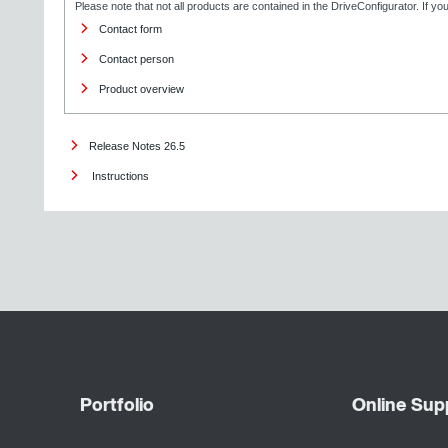
Please note that not all products are contained in the DriveConfigurator. If y
Contact form
Contact person
Product overview
Release Notes 26.5
Instructions