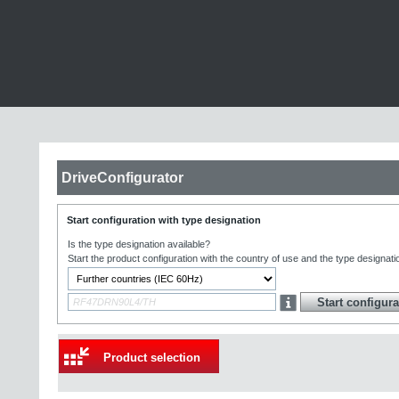
DriveConfigurator
Start configuration with type designation
Is the type designation available?
Start the product configuration with the country of use and the type designati
Product selection