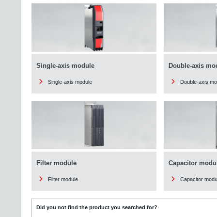
Single-axis module
Double-axis mo
Single-axis module
Double-axis mo
Filter module
Capacitor modu
Filter module
Capacitor modu
Did you not find the product you searched for?