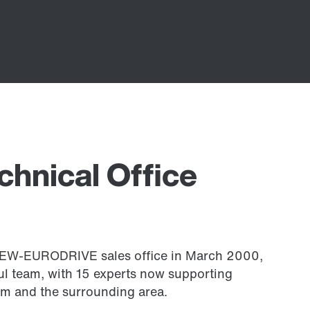
chnical Office
 SEW-EURODRIVE sales office in March 2000,
l team, with 15 experts now supporting
m and the surrounding area.