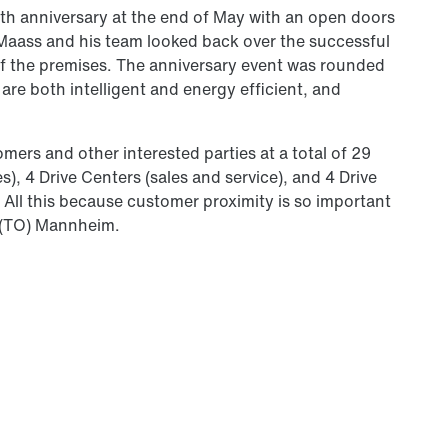
th anniversary at the end of May with an open doors
aass and his team looked back over the successful
of the premises. The anniversary event was rounded
 are both intelligent and energy efficient, and
rs and other interested parties at a total of 29
s), 4 Drive Centers (sales and service), and 4 Drive
. All this because customer proximity is so important
e (TO) Mannheim.